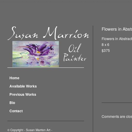
Flowers in Abst
Flowers in Abstrac
8 x 6
$375
Home
Available Works
Previous Works
Bio
Contact
Comments are clo
© Copyright -
Susan Marrion Art
-