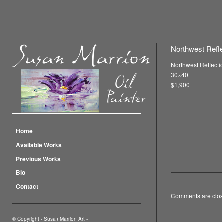
Northwest Reflec
Northwest Reflectio
30×40
$1,900
Home
Available Works
Previous Works
Bio
Contact
Comments are clo
© Copyright -
Susan Marrion Art
-